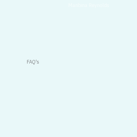
Maribina Reynolds
FAQ's