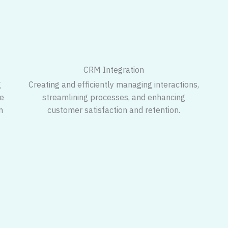
CRM Integration
g
Creating and efficiently managing interactions,
ve
streamlining processes, and enhancing
n
customer satisfaction and retention.