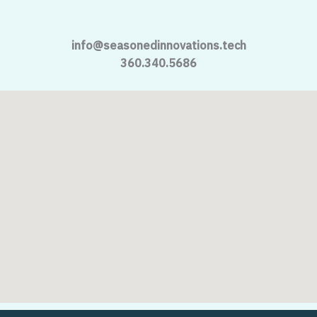
info@seasonedinnovations.tech
360.340.5686