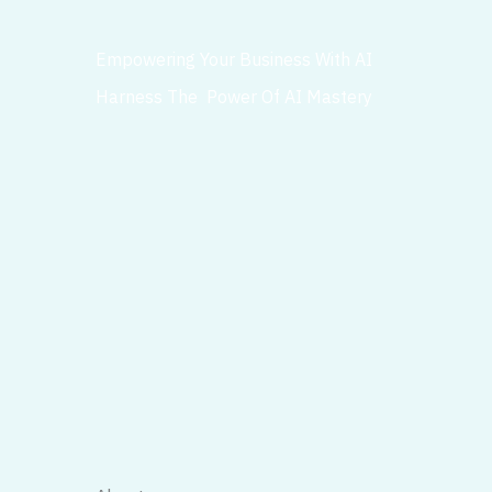
Empowering Your Business With AI
Harness The Power Of AI Mastery