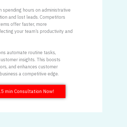
 spending hours on administrative
ation and lost leads. Competitors
ems offer faster, more
fecting your team’s productivity and
ns automate routine tasks,
customer insights. This boosts
rrors, and enhances customer
r business a competitive edge.
15 min Consultation Now!