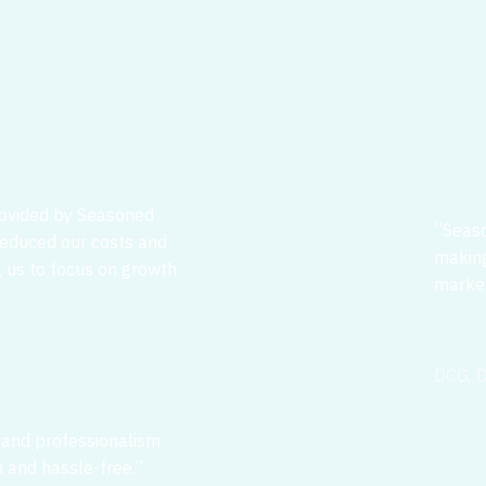
rovided by Seasoned
”Seaso
 reduced our costs and
making
g us to focus on growth
market
DCG, D
 and professionalism.
 and hassle-free.”