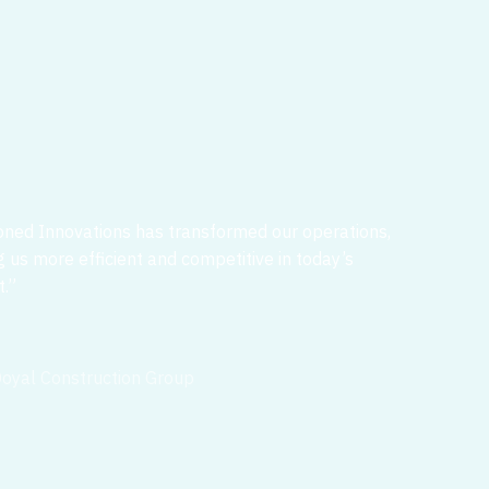
ned Innovations has transformed our operations,
 us more efficient and competitive in today’s
.”
oyal Construction Group