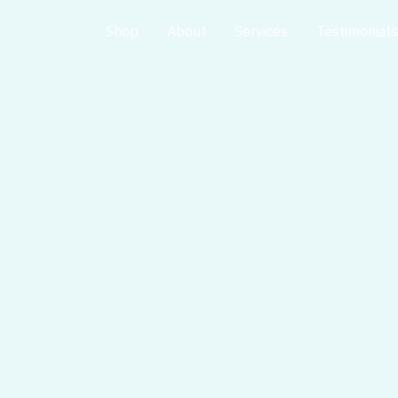
Home
Shop
About
Services
Testimonials