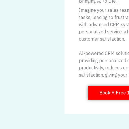
Bringing AI to Life...
Imagine your sales team
tasks, leading to frustr
with advanced CRM syst
personalized service, af
customer satisfaction.
AI-powered CRM solutio
providing personalized 
productivity, reduces e
satisfaction, giving you
Book A Free 