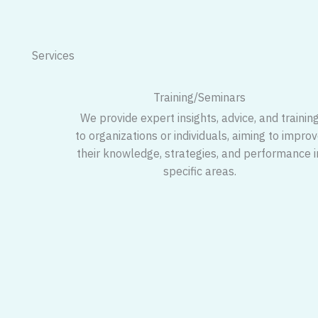
Services
Training/Seminars
We provide expert insights, advice, and trainin
to organizations or individuals, aiming to impro
their knowledge, strategies, and performance i
specific areas.