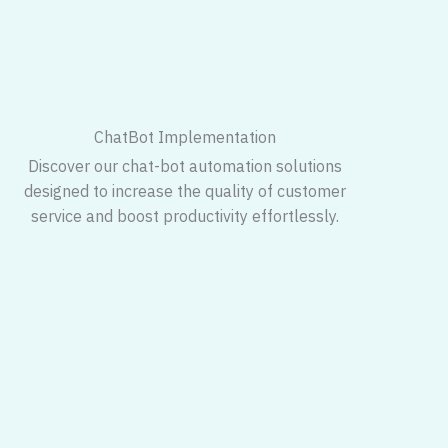
ChatBot Implementation
Discover our chat-bot automation solutions
designed to increase the quality of customer
service and boost productivity effortlessly.