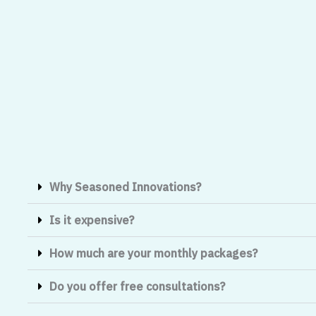
Why Seasoned Innovations?
Is it expensive?
How much are your monthly packages?
Do you offer free consultations?