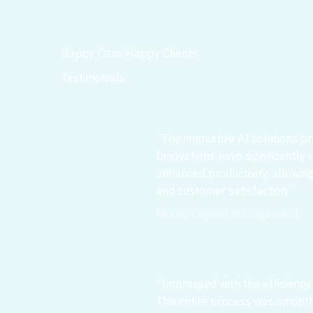
Happy Cars, Happy Clients
Testimonials
”The innovative AI solutions p
Innovations have significantly
enhanced productivity, allowin
and customer satisfaction.”
Moore Capital Management
”Impressed with the efficiency
The entire process was smooth